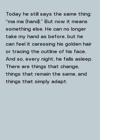
Today he still says the same thing: 
“ma ma (hand).” But now it means 
something else. He can no longer 
take my hand as before, but he 
can feel it caressing his golden hair 
or tracing the outline of his face. 
And so, every night, he falls asleep. 
There are things that change, 
things that remain the same, and 
things that simply adapt.