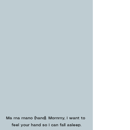
Ma ma mano (hand). Mommy, I want to 
feel your hand so I can fall asleep.