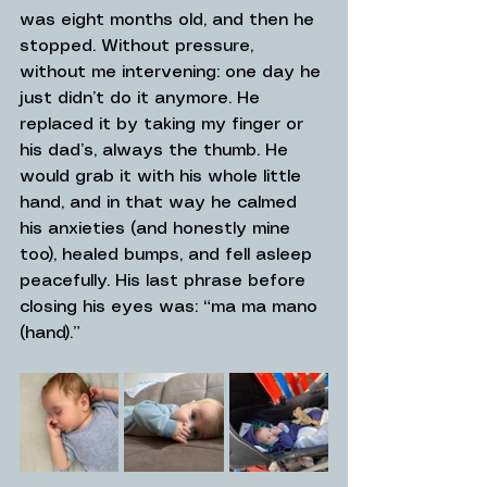
was eight months old, and then he 
stopped. Without pressure, 
without me intervening: one day he 
just didn’t do it anymore. He 
replaced it by taking my finger or 
his dad’s, always the thumb. He 
would grab it with his whole little 
hand, and in that way he calmed 
his anxieties (and honestly mine 
too), healed bumps, and fell asleep 
peacefully. His last phrase before 
closing his eyes was: “ma ma mano 
(hand).”