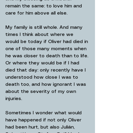
remain the same: to love him and 
care for him above all else.
My family is still whole. And many 
times I think about where we 
would be today if Oliver had died in 
one of those many moments when 
he was closer to death than to life. 
Or where they would be if I had 
died that day: only recently have I 
understood how close I was to 
death too, and how ignorant I was 
about the severity of my own 
injuries.
Sometimes I wonder what would 
have happened if not only Oliver 
had been hurt, but also Julián, 