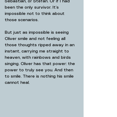
Sebastián, or Stefan. Or if I had 
been the only survivor. It’s 
impossible not to think about 
those scenarios.
But just as impossible is seeing 
Oliver smile and not feeling all 
those thoughts ripped away in an 
instant, carrying me straight to 
heaven, with rainbows and birds 
singing. Oliver has that power: the 
power to truly see you. And then 
to smile. There is nothing his smile 
cannot heal.