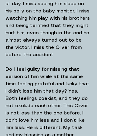
all day. I miss seeing him sleep on 
his belly on the baby monitor. I miss 
watching him play with his brothers 
and being terrified that they might 
hurt him, even though in the end he 
almost always turned out to be 
the victor. I miss the Oliver from 
before the accident.
Do I feel guilty for missing that 
version of him while at the same 
time feeling grateful and lucky that 
I didn’t lose him that day? Yes. 
Both feelings coexist, and they do 
not exclude each other. This Oliver 
is not less than the one before. I 
don’t love him less and I don’t like 
him less. He is different. My task 
and my blessing as a mother 