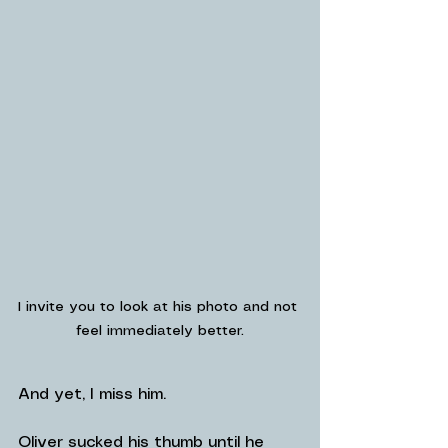
I invite you to look at his photo and not 
feel immediately better.
And yet, I miss him.
Oliver sucked his thumb until he 