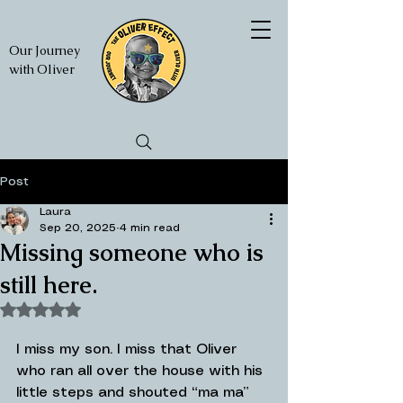
Our Journey
with Oliver
Post
Laura
Sep 20, 2025
4 min read
Missing someone who is
still here.
Rated NaN out of 5 stars.
I miss my son. I miss that Oliver 
who ran all over the house with his 
little steps and shouted “ma ma” 