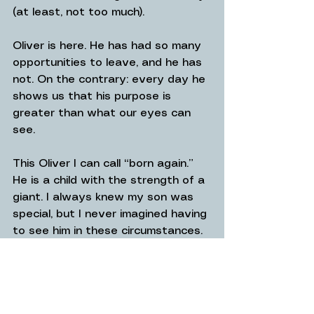
(at least, not too much).
Oliver is here. He has had so many 
opportunities to leave, and he has 
not. On the contrary: every day he 
shows us that his purpose is 
greater than what our eyes can 
see.
This Oliver I can call “born again.” 
He is a child with the strength of a 
giant. I always knew my son was 
special, but I never imagined having 
to see him in these circumstances. 
That boy who used to run to open 
the fridge to eat tomatoes in bites 
is now a boy who has matured 45 
years in five months, who has 