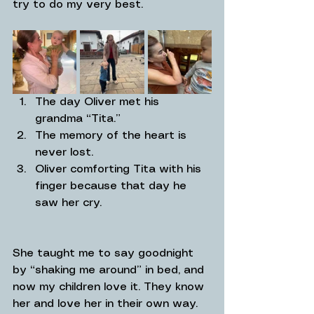
try to do my very best.
The day Oliver met his 
grandma “Tita.”
The memory of the heart is 
never lost.
Oliver comforting Tita with his 
finger because that day he 
saw her cry.
She taught me to say goodnight 
by “shaking me around” in bed, and 
now my children love it. They know 
her and love her in their own way. 