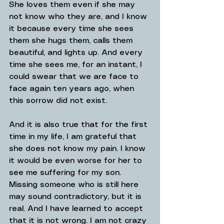
She loves them even if she may 
not know who they are, and I know 
it because every time she sees 
them she hugs them, calls them 
beautiful, and lights up. And every 
time she sees me, for an instant, I 
could swear that we are face to 
face again ten years ago, when 
this sorrow did not exist.
And it is also true that for the first 
time in my life, I am grateful that 
she does not know my pain. I know 
it would be even worse for her to 
see me suffering for my son.
Missing someone who is still here 
may sound contradictory, but it is 
real. And I have learned to accept 
that it is not wrong. I am not crazy 