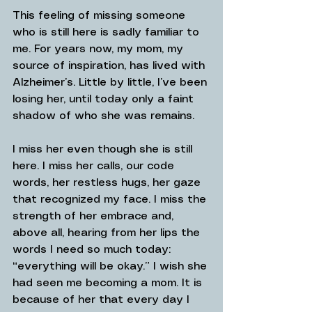
This feeling of missing someone 
who is still here is sadly familiar to 
me. For years now, my mom, my 
source of inspiration, has lived with 
Alzheimer’s. Little by little, I’ve been 
losing her, until today only a faint 
shadow of who she was remains.
I miss her even though she is still 
here. I miss her calls, our code 
words, her restless hugs, her gaze 
that recognized my face. I miss the 
strength of her embrace and, 
above all, hearing from her lips the 
words I need so much today: 
“everything will be okay.” I wish she 
had seen me becoming a mom. It is 
because of her that every day I 